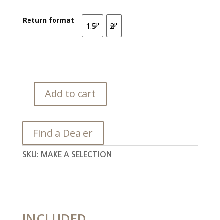
Return format
1.5"
2"
1.5"
2"
Add to cart
Orka
quantity
Find a Dealer
SKU:
MAKE A SELECTION
INCLUDED