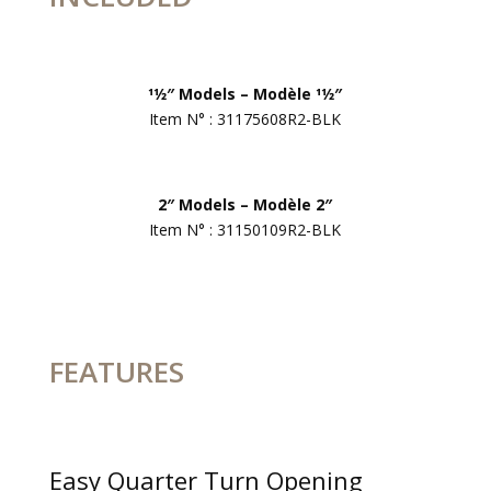
11⁄2″ Models – Modèle 11⁄2″
Item N° : 31175608R2-BLK
2″ Models – Modèle 2″
Item N° : 31150109R2-BLK
FEATURES
Easy Quarter Turn Opening