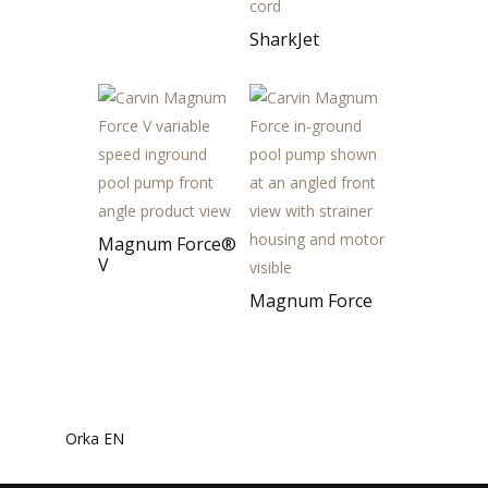
SharkJet
Magnum Force®
V
Magnum Force
Orka EN