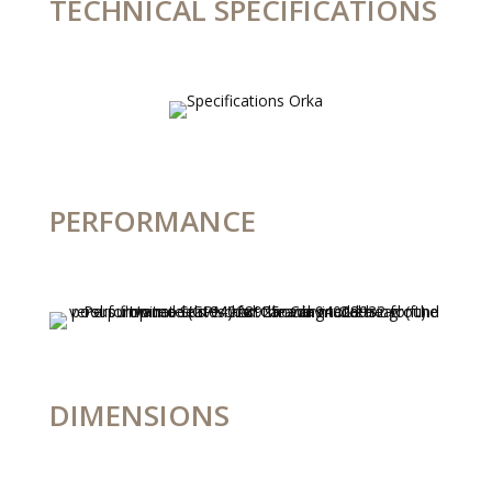
TECHNICAL SPECIFICATIONS
PERFORMANCE
DIMENSIONS