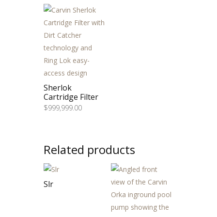
through
$999,999.00
Sherlok
Cartridge Filter
$
999,999.00
Related products
Slr