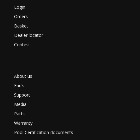
Login
Orders
Basket
Dealer locator
Contest
About us
Faq’s
Support
Media
Parts
Warranty
Pool Certification documents