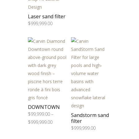
Laser sand filter
$
999,999.00
DOWNTOWN
$
99,999.00
–
Sandstorm sand
filter
Price
$
999,999.00
$
999,999.00
range:
$99,999.00