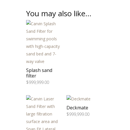
You may also like…
Splash sand
filter
$
999,999.00
Deckmate
$
999,999.00