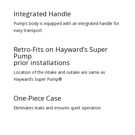
Integrated Handle
Pump’s body is equipped with an integrated handle for
easy transport.
Retro-Fits on Hayward’s Super
Pump
prior installations
Location of the intake and outake are same as
Hayward’s Super Pump®
One-Piece Case
Eliminates leaks and ensures quiet operation.