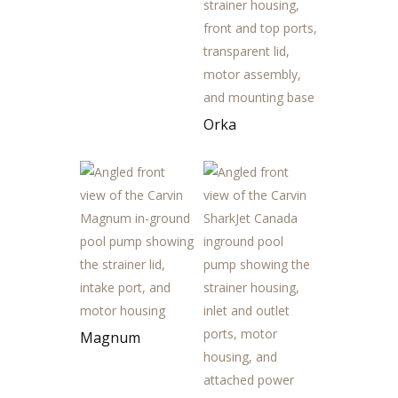
Orka
Magnum