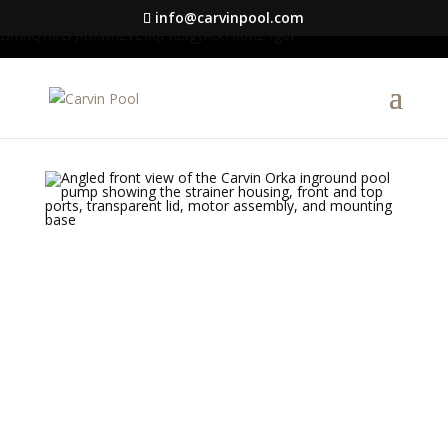
google-site-verification=S1DYW-
info@carvinpool.com
BmXQH6zFJIBxwn2VLRqFfa5gyAix7RuRZ1g0I