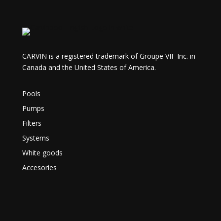
CARVIN is a registered trademark of Groupe VIF Inc. in
Canada and the United States of America.
Pools
Pumps
Filters
Systems
White goods
Accesories