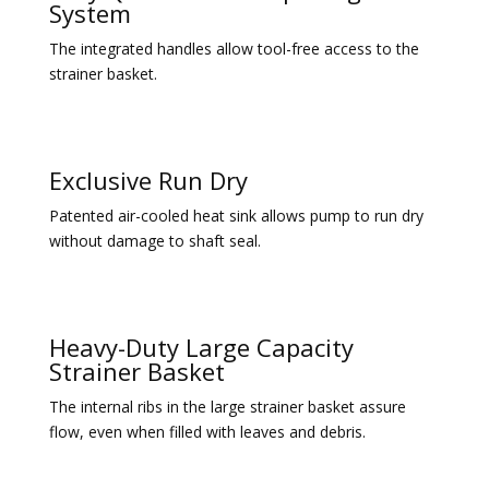
System
The integrated handles allow tool-free access to the
strainer basket.
Exclusive Run Dry
Patented air-cooled heat sink allows pump to run dry
without damage to shaft seal.
Heavy-Duty Large Capacity
Strainer Basket
The internal ribs in the large strainer basket assure
flow, even when filled with leaves and debris.