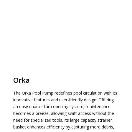
Orka
The Orka Pool Pump redefines pool circulation with its
innovative features and user-friendly design. Offering
an easy quarter turn opening system, maintenance
becomes a breeze, allowing swift access without the
need for specialized tools. Its large capacity strainer
basket enhances efficiency by capturing more debris,