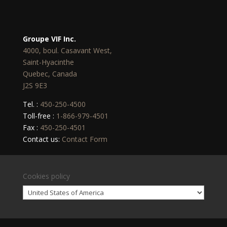
Groupe VIF Inc.
4000, boul. Casavant West,
Saint-Hyacinthe
Quebec, Canada
J2S 9E3
Tel. :
450-250-4500
Toll-free :
1-866-979-4501
Fax :
450-250-4501
Contact us:
Contact Form
Cookies policy