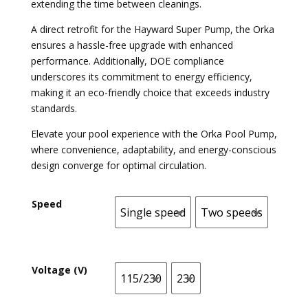
extending the time between cleanings.
A direct retrofit for the Hayward Super Pump, the Orka
ensures a hassle-free upgrade with enhanced
performance. Additionally, DOE compliance
underscores its commitment to energy efficiency,
making it an eco-friendly choice that exceeds industry
standards.
Elevate your pool experience with the Orka Pool Pump,
where convenience, adaptability, and energy-conscious
design converge for optimal circulation.
Speed
Single speed
Two speeds
Single speed
Two speeds
Voltage (V)
115/230
230
115/230
230