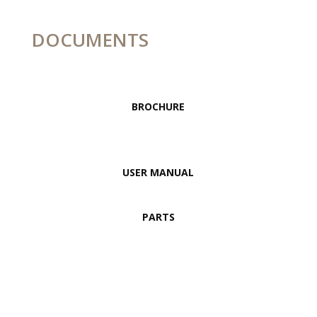
DOCUMENTS
BROCHURE
USER MANUAL
PARTS