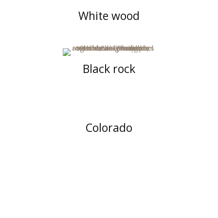
White wood
Black rock
Colorado