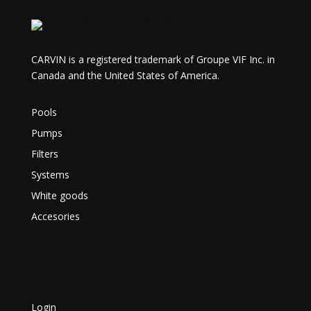
CARVIN is a registered trademark of Groupe VIF Inc. in
Canada and the United States of America.
Pools
Pumps
Filters
Systems
White goods
Accesories
Login