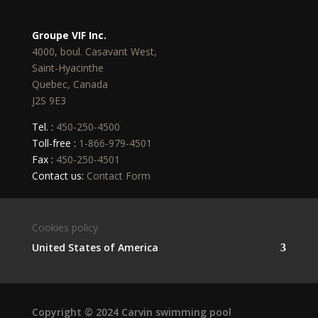
Groupe VIF Inc.
4000, boul. Casavant West,
Saint-Hyacinthe
Quebec, Canada
J2S 9E3
Tel. :
450-250-4500
Toll-free :
1-866-979-4501
Fax :
450-250-4501
Contact us:
Contact Form
Cookies policy
United States of America
Copyright © 2024 Carvin swimming pool