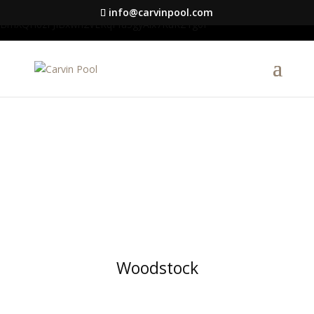
google-site-verification=S1DYW-
info@carvinpool.com
BmXQH6zFJIBxwn2VLRqFfa5gyAix7RuRZ1g0I
Woodstock