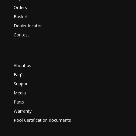
Orders
Basket
Dealer locator
Contest
About us
Faq’s
Support
Media
Parts
Warranty
Pool Certification documents