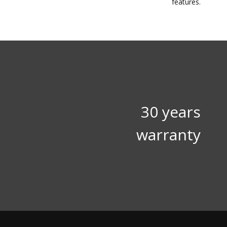
features.
30 years
warranty