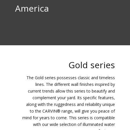
America
Gold series
The Gold series possesses classic and timeless
lines. The different wall finishes inspired by
current trends allow this series to beautify and
complement your yard. Its specific features,
along with the ruggedness and reliability unique
to the CARVIN® range, will give you peace of
mind for years to come. This series is compatible
with our wide selection of illuminated water