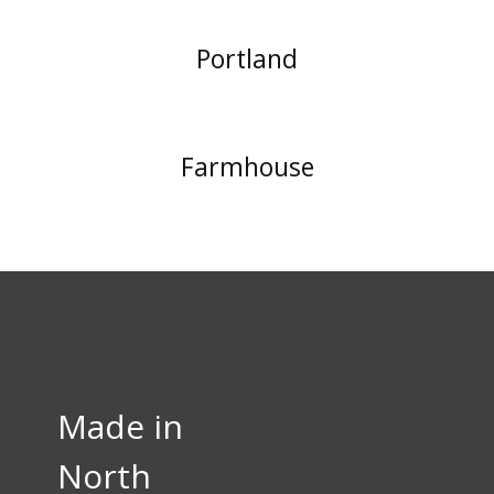
Portland
Farmhouse
Made in
North