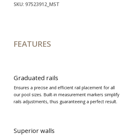
SKU:
97523912_MST
FEATURES
Graduated rails
Ensures a precise and efficient rail placement for all
our pool sizes.
Built-in measurement markers simplify
rails adjustments, thus guaranteeing a perfect result.
Superior walls