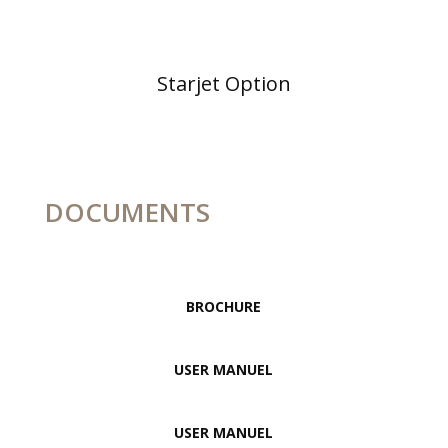
Starjet Option
DOCUMENTS
BROCHURE
USER MANUEL
USER MANUEL