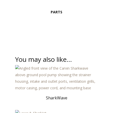
PARTS
You may also like…
SharkWave