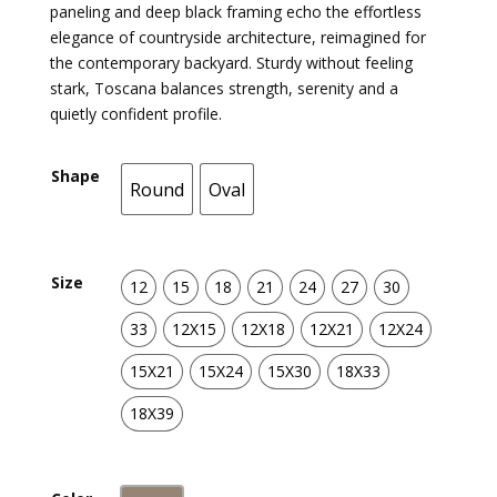
paneling and deep black framing echo the effortless
elegance of countryside architecture, reimagined for
the contemporary backyard. Sturdy without feeling
stark, Toscana balances strength, serenity and a
quietly confident profile.
Shape
Round
Oval
Round
Oval
Size
12
15
18
21
24
27
30
12
15
18
21
24
27
30
33
12X15
12X18
12X21
12X24
33
12X15
12X18
12X21
12X24
15X21
15X24
15X30
18X33
15X21
15X24
15X30
18X33
18X39
18X39