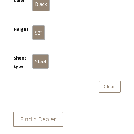
Color
Black
Black
Height
52"
52"
Sheet
Steel
Steel
type
Clear
Find a Dealer