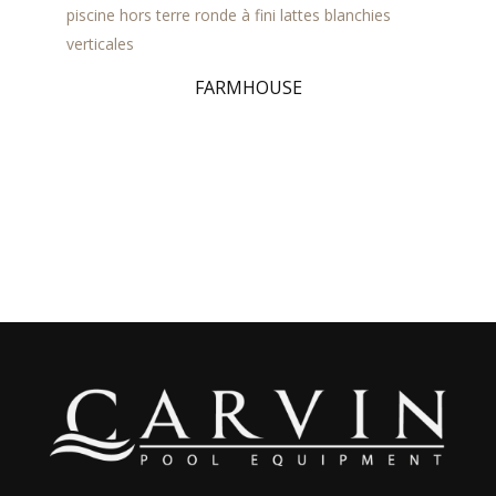
FARMHOUSE
Lava FR