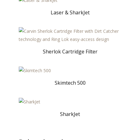
Laser & SharkJet
Sherlok Cartridge Filter
Skimtech 500
SharkJet