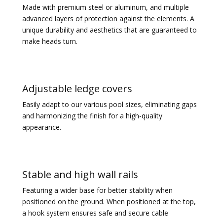
Made with premium steel or aluminum, and multiple
advanced layers of protection against the elements. A
unique durability and aesthetics that are guaranteed to
make heads turn.
Adjustable ledge covers
Easily adapt to our various pool sizes, eliminating gaps
and harmonizing the finish for a high-quality
appearance.
Stable and high wall rails
Featuring a wider base for better stability when
positioned on the ground.
When positioned at the top,
a hook system ensures safe and secure cable