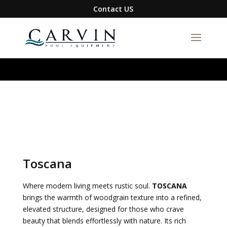
google-site-verification=S1DYW-
Contact US
BmXQH6zFJIBxwn2VLRqFfa5gyAix7RuRZ1g0I
Toscana
Where modern living meets rustic soul.
TOSCANA
brings the warmth of woodgrain texture into a refined,
elevated structure, designed for those who crave
beauty that blends effortlessly with nature. Its rich