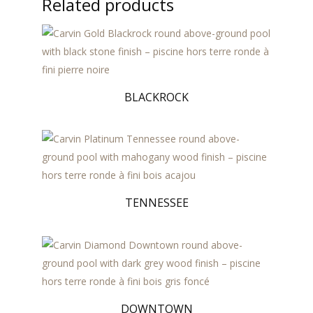
Related products
BLACKROCK
TENNESSEE
DOWNTOWN