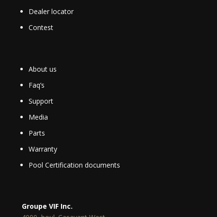
Dealer locator
Contest
About us
Faq’s
Support
Media
Parts
Warranty
Pool Certification documents
Groupe VIF Inc.