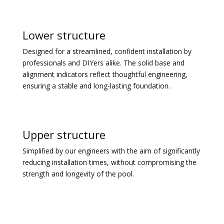
Lower structure
Designed for a streamlined, confident installation by
professionals and DIYers alike. The solid base and
alignment indicators reflect thoughtful engineering,
ensuring a stable and long-lasting foundation.
Upper structure
Simplified by our engineers with the aim of significantly
reducing installation times, without compromising the
strength and longevity of the pool.