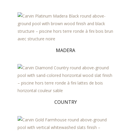
MADERA
COUNTRY