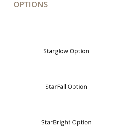
OPTIONS
Starglow Option
StarFall Option
StarBright Option