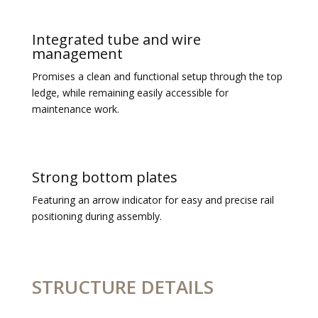
Integrated tube and wire
management
Promises a clean and functional setup through the top
ledge, while remaining easily accessible for
maintenance work.
Strong bottom plates
Featuring an arrow indicator for easy and precise rail
positioning during assembly.
STRUCTURE DETAILS