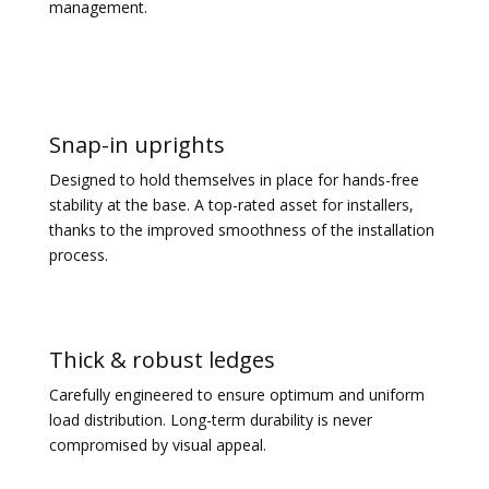
management.
Snap-in uprights
Designed to hold themselves in place for hands-free
stability at the base. A top-rated asset for installers,
thanks to the improved smoothness of the installation
process.
Thick & robust ledges
Carefully engineered to ensure optimum and uniform
load distribution. Long-term durability is never
compromised by visual appeal.