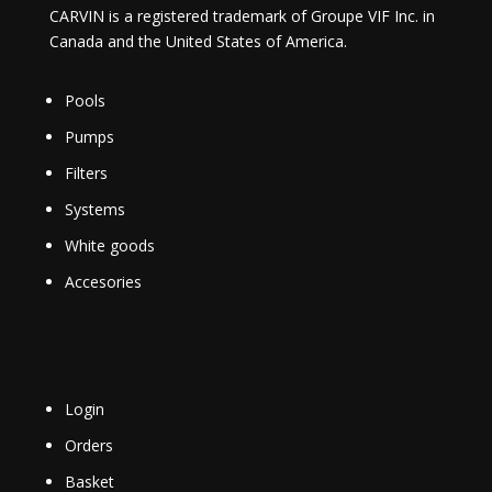
CARVIN is a registered trademark of Groupe VIF Inc. in
Canada and the United States of America.
Pools
Pumps
Filters
Systems
White goods
Accesories
Login
Orders
Basket