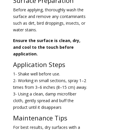
Surface Preparation
Before applying, thoroughly wash the
surface and remove any contaminants
such as dirt, bird droppings, insects, or
water stains.
Ensure the surface is clean, dry,
and cool to the touch before
application.
Application Steps
1- Shake well before use.
2- Working in small sections, spray 1–2
times from 3–6 inches (8–15 cm) away.
3- Using a clean, damp microfiber
cloth, gently spread and buff the
product until
it disappears
Maintenance Tips
For best results, dry surfaces with a