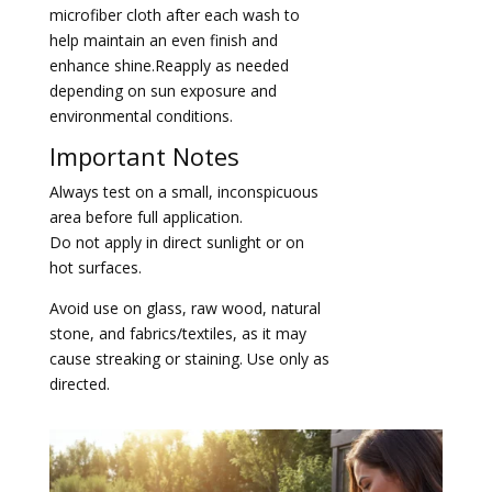
microfiber cloth after each wash to
help maintain an even finish and
enhance shine.Reapply as needed
depending on sun exposure and
environmental conditions.
Important Notes
Always test on a small, inconspicuous
area before full application.
Do not apply in direct sunlight or on
hot surfaces.
Avoid use on glass, raw wood, natural
stone, and fabrics/textiles, as it may
cause streaking or staining. Use only as
directed.