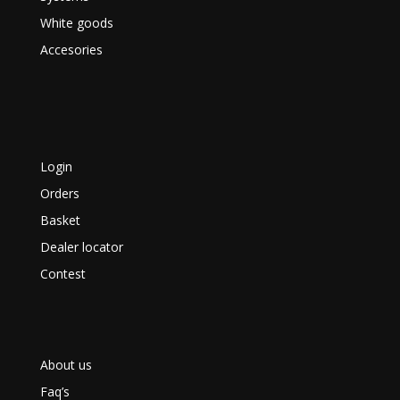
White goods
Accesories
Login
Orders
Basket
Dealer locator
Contest
About us
Faq’s