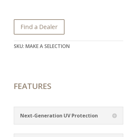
Find a Dealer
SKU:
MAKE A SELECTION
FEATURES
Next-Generation UV Protection