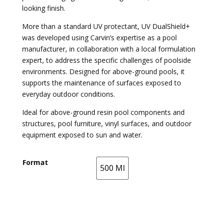
looking finish.
More than a standard UV protectant, UV DualShield+
was developed using Carvin’s expertise as a pool
manufacturer, in collaboration with a local formulation
expert, to address the specific challenges of poolside
environments. Designed for above-ground pools, it
supports the maintenance of surfaces exposed to
everyday outdoor conditions.
Ideal for above-ground resin pool components and
structures, pool furniture, vinyl surfaces, and outdoor
equipment exposed to sun and water.
Format
500 Ml
500 Ml