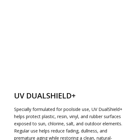
UV DUALSHIELD+
Specially formulated for poolside use, UV DualShield+
helps protect plastic, resin, vinyl, and rubber surfaces
exposed to sun, chlorine, salt, and outdoor elements.
Regular use helps reduce fading, dullness, and
premature aging while restoring a clean, natural-