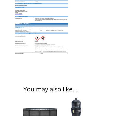
You may also like…