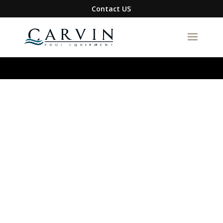
google-site-verification=S1DYW-
Contact US
BmXQH6zFJIBxwn2VLRqFfa5gyAix7RuRZ1g0I