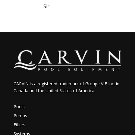
Slr
CARVIN is a registered trademark of Groupe VIF Inc. in
Canada and the United States of America.
Pools
Pumps
Filters
Systems