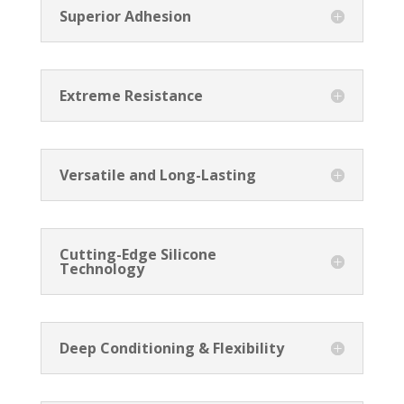
Superior Adhesion
Extreme Resistance
Versatile and Long-Lasting
Cutting-Edge Silicone
Technology
Deep Conditioning & Flexibility