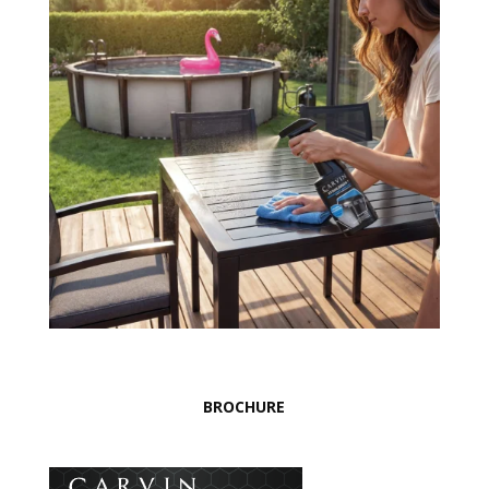
BROCHURE