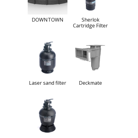
DOWNTOWN
Sherlok
Cartridge Filter
Laser sand filter
Deckmate