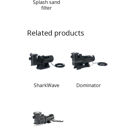
Splash sand
filter
Related products
SharkWave
Dominator