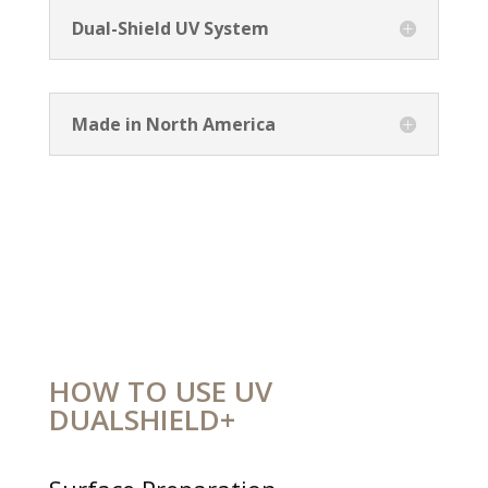
Dual-Shield UV System
Made in North America
HOW TO USE UV
DUALSHIELD+