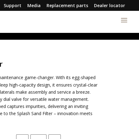
Support
Media
Replacement parts
Dealer locator
r
 maintenance game-changer. With its egg-shaped
p high-capacity design, it ensures crystal-clear
laterals make assembly and service a breeze.
dial valve for versatile water management.
d captures impurities, delivering an inviting
 to the Splash Sand Filter – innovation meets