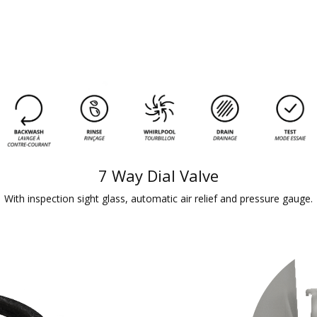
7 Way Dial Valve
With inspection sight glass, automatic air relief and pressure gauge.