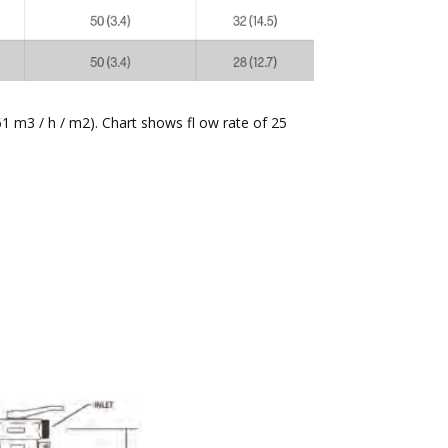
61 m3 / h / m2). Chart shows fl ow rate of 25