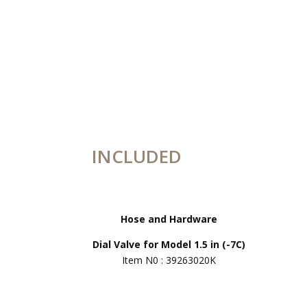
INCLUDED
Hose and Hardware
Dial Valve for Model 1.5 in (-7C)
Item N0 : 39263020K