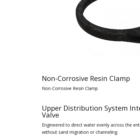
Non-Corrosive Resin Clamp
Non-Corrosive Resin Clamp
Upper Distribution System Int
Valve
Engineered to direct water evenly across the ent
without sand migration or channeling.