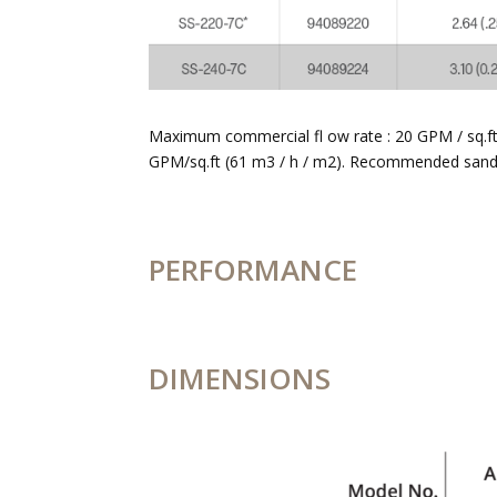
Maximum commercial fl ow rate : 20 GPM / sq.ft. 
GPM/sq.ft (61 m3 / h / m2). Recommended sand #
PERFORMANCE
DIMENSIONS