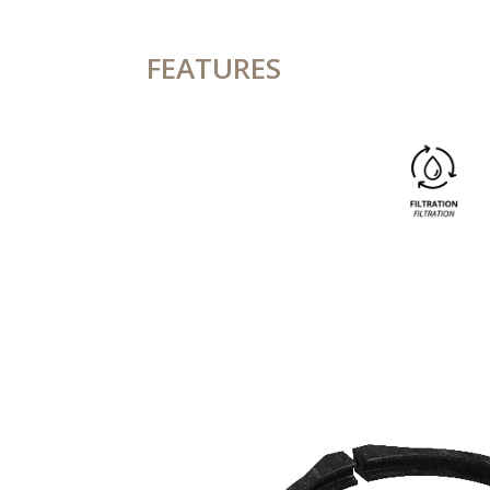
FEATURES