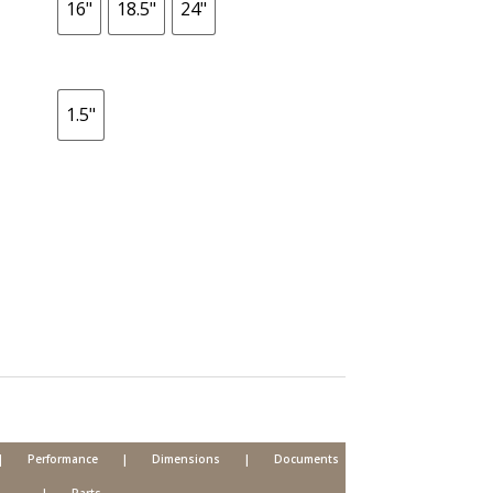
16"
18.5"
24"
16"
18.5"
24"
1.5"
1.5"
|
Performance
|
Dimensions
|
Documents
|
Parts