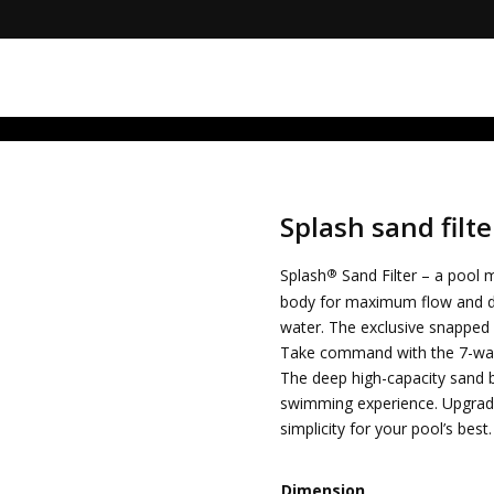
RuRZ1g0I
Splash sand filte
®
Splash
Sand Filter – a pool
body for maximum flow and dee
water. The exclusive snapped 
Take command with the 7-way 
The deep high-capacity sand be
swimming experience. Upgrade
simplicity for your pool’s best.
Dimension