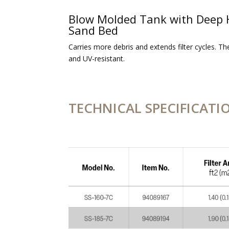
Blow Molded Tank with Deep 
Sand Bed
Carries more debris and extends filter cycles. Th
and UV-resistant.
TECHNICAL SPECIFICATI