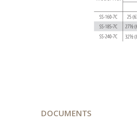
DOCUMENTS