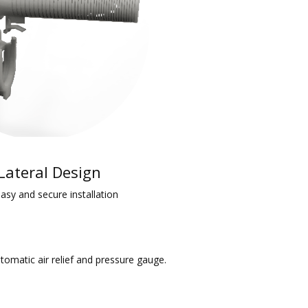
 Lateral Design
 easy and secure installation
utomatic air relief and pressure gauge.