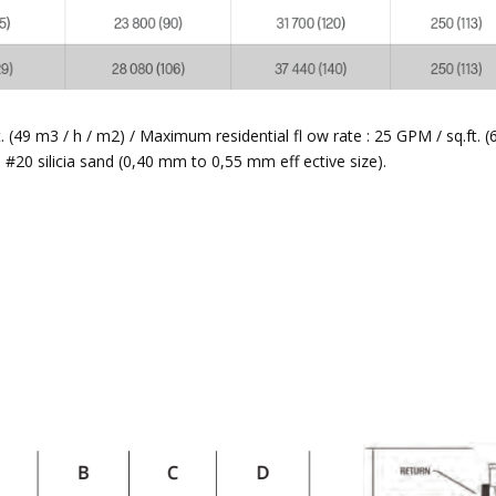
(49 m3 / h / m2) / Maximum residential fl ow rate : 25 GPM / sq.ft. (
20 silicia sand (0,40 mm to 0,55 mm eff ective size).