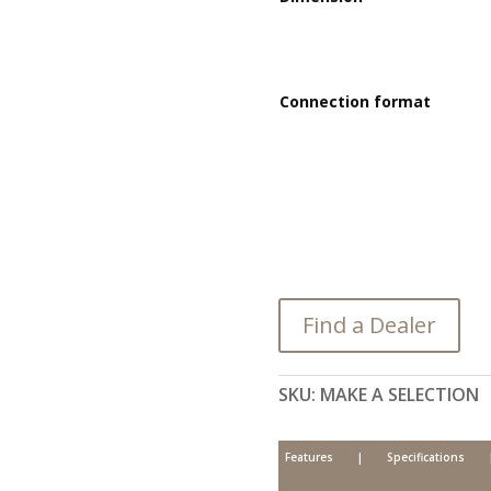
Connection format
Find a Dealer
SKU:
MAKE A SELECTION
Features
|
Specifications