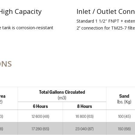
High Capacity
Inlet / Outlet Con
Standard 1 1/2″ FNPT + extern
e tank is corrosion-resistant
2’’ connection for TM25-7 filte
ONS