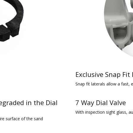
Exclusive Snap Fit
Snap fit laterals allow a fast,
egraded in the Dial
7 Way Dial Valve
With inspection sight glass, a
ire surface of the sand