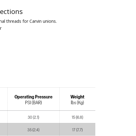
nections
al threads for Carvin unions.
r