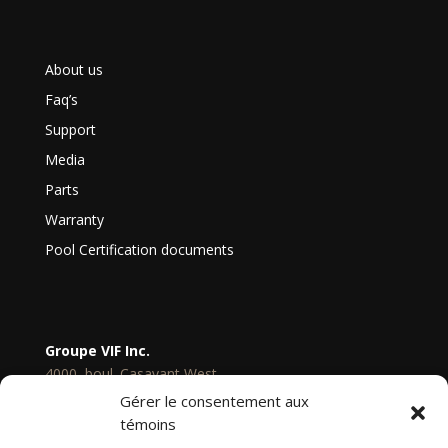
About us
Faq’s
Support
Media
Parts
Warranty
Pool Certification documents
Groupe VIF Inc.
4000, boul. Casavant West,
Saint-Hyacinthe
Gérer le consentement aux
Quebec, Canada
témoins
J2S 9E3