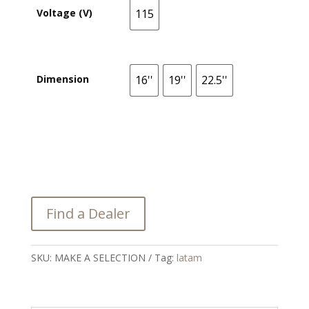
Voltage (V)
115
115
Dimension
16''
19''
22.5''
16''
19''
22.5''
Find a Dealer
SKU:
MAKE A SELECTION
Tag:
latam