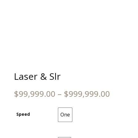
Laser & Slr
Price
$
99,999.00
–
$
999,999.00
range:
$99,99
throug
Speed
One
One
$999,9