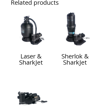
Related products
Laser &
Sherlok &
SharkJet
SharkJet