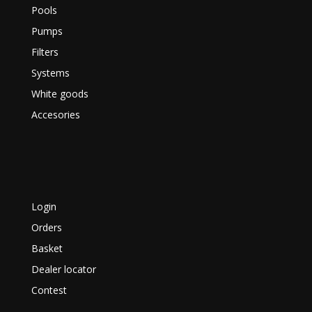
Pools
Pumps
Filters
Systems
White goods
Accesories
Login
Orders
Basket
Dealer locator
Contest