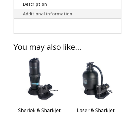
Description
Additional information
You may also like…
Sherlok & SharkJet
Laser & SharkJet