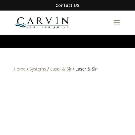
google-site-verification=S1DYW-
Contact US
BmXQH6zFJIBxwn2VLRqFfa5gyAix7RuRZ1g0I
Home
/
Systems
/
Laser & Slr
/ Laser & Slr