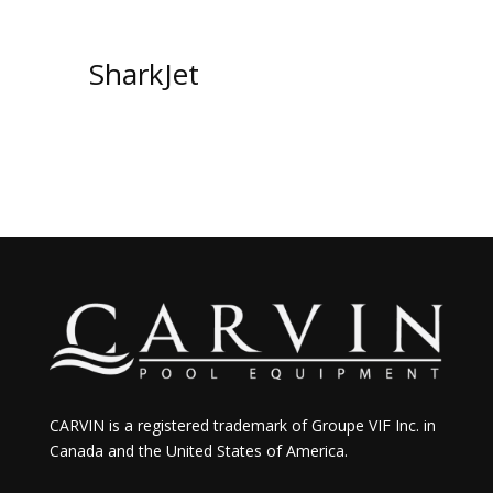
SharkJet
CARVIN is a registered trademark of Groupe VIF Inc. in
Canada and the United States of America.